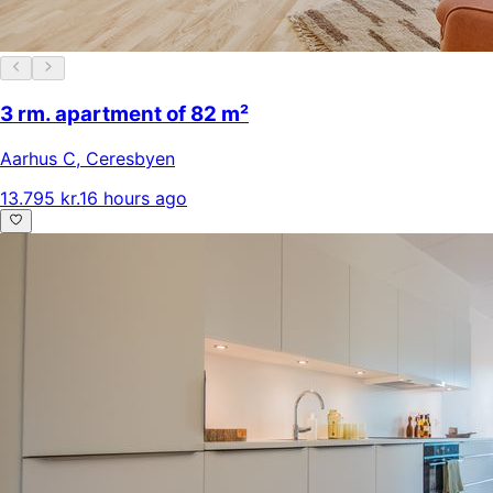
3 rm. apartment of 82 m²
Aarhus C
,
Ceresbyen
13.795 kr.
16 hours ago