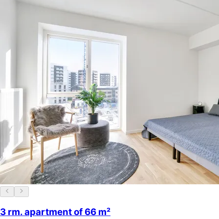
3 rm. apartment of 66 m²