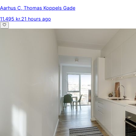
Aarhus C
,
Thomas Koppels Gade
11.495 kr.
21 hours ago