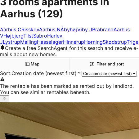
3 rooms apartments in
Aarhus
(129)
Aarhus C
Risskov
Aarhus N
Åbyhøj
Viby J
Brabrand
Aarhus
V
Højbjerg
Tilst
Sabro
Harlev
J
Lystrup
Malling
Hasselager
Hinnerup
Hørning
Skødstrup
Trige
Create a free SearchAgent for this search and receive e-
mails about new homes.
Map
Filter and sort
Sort
:
Creation date (newest first)
The rentable has been marked as rented out by landlord.
You can see similar rentables beneath.