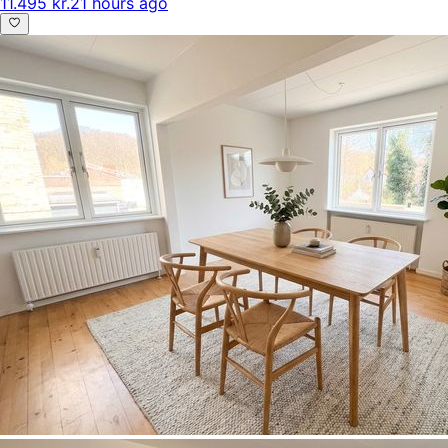
11.495 kr.
21 hours ago