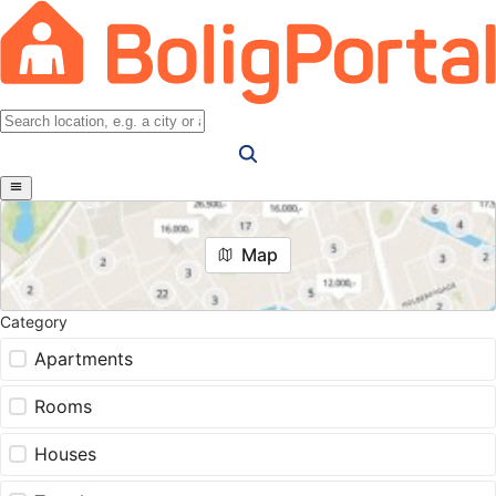
Map
Category
Apartments
Rooms
Houses