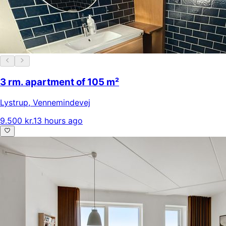
3 rm. apartment of 105 m²
Lystrup
,
Vennemindevej
9.500 kr.
13 hours ago