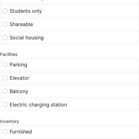
Students only
Shareable
Social housing
Facilities
Parking
Elevator
Balcony
Electric charging station
Inventory
Furnished