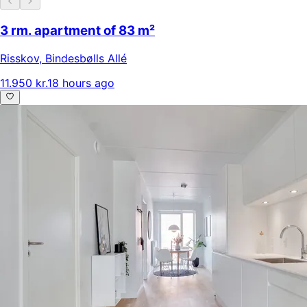
3 rm. apartment of 83 m²
Risskov
,
Bindesbølls Allé
11.950 kr.
18 hours ago