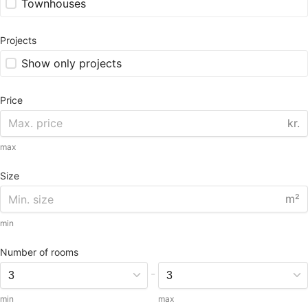
Townhouses
Projects
Show only projects
Price
kr.
max
Size
m²
min
Number of rooms
-
min
max