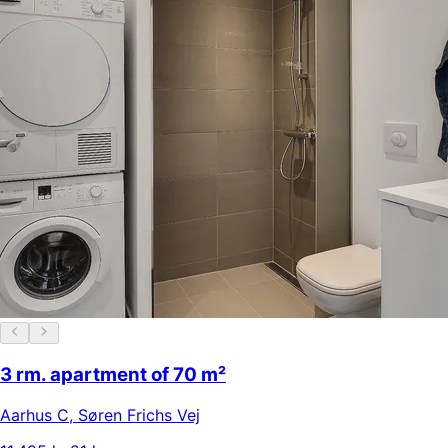
3 rm. apartment of 70 m²
Aarhus C
,
Søren Frichs Vej