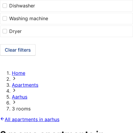
Dishwasher
Washing machine
Dryer
Clear filters
Home
Apartments
Aarhus
3 rooms
All apartments in aarhus