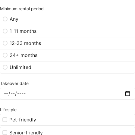
Minimum rental period
Any
1-11 months
12-23 months
24+ months
Unlimited
Takeover date
Lifestyle
Pet-friendly
Senior-friendly