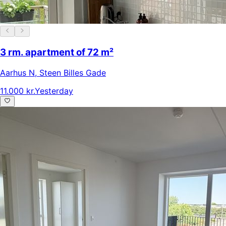
3 rm. apartment of 72 m²
Aarhus N
,
Steen Billes Gade
11.000 kr.
Yesterday