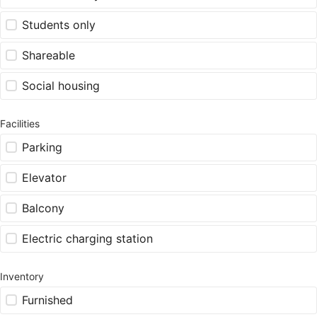
Students only
Shareable
Social housing
Facilities
Parking
Elevator
Balcony
Electric charging station
Inventory
Furnished