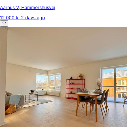
Aarhus V
,
Hammershusvej
12.000 kr.
2 days ago