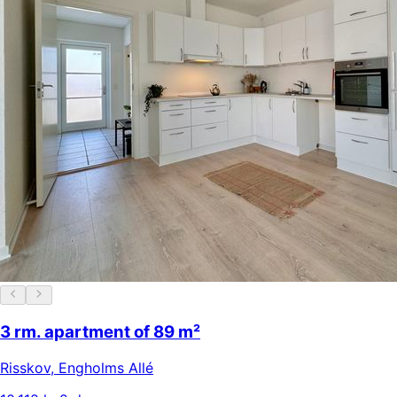
3 rm. apartment of 89 m²
Risskov
,
Engholms Allé