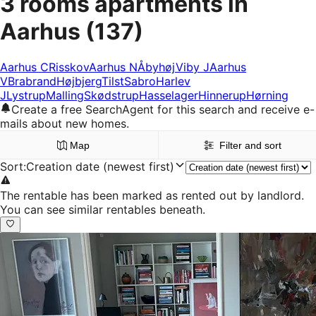
3 rooms apartments in
Aarhus
(137)
Aarhus C
Risskov
Aarhus N
Åbyhøj
Viby J
Aarhus
V
Brabrand
Højbjerg
Tilst
Sabro
Harlev
J
Lystrup
Malling
Skødstrup
Hasselager
Hinnerup
Hørning
Create a free SearchAgent for this search and receive e-
mails about new homes.
Map
Filter and sort
Sort
:
Creation date (newest first)
The rentable has been marked as rented out by landlord.
You can see similar rentables beneath.