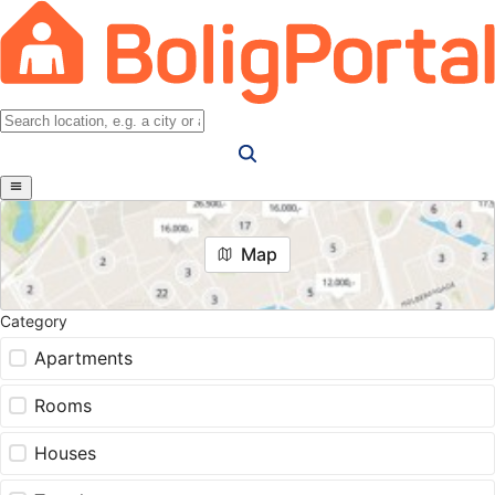
Map
Category
Apartments
Rooms
Houses