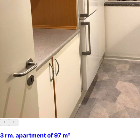
3 rm. apartment of 97 m²