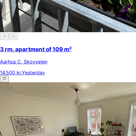
3 rm. apartment of 109 m²
Aarhus C
,
Skovvejen
14.500 kr.
Yesterday