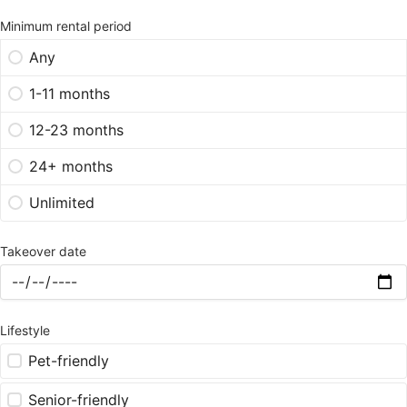
Minimum rental period
Any
1-11 months
12-23 months
24+ months
Unlimited
Takeover date
Lifestyle
Pet-friendly
Senior-friendly