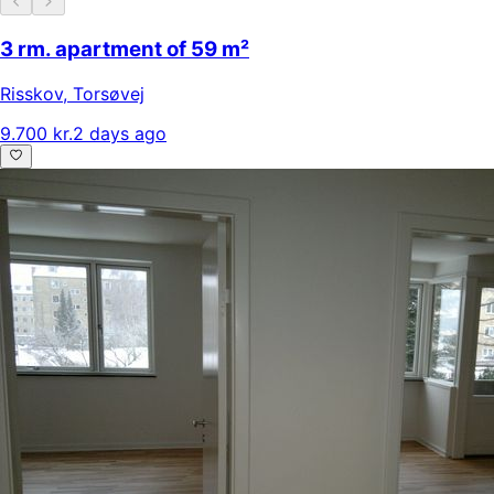
3 rm. apartment of 59 m²
Risskov
,
Torsøvej
9.700 kr.
2 days ago