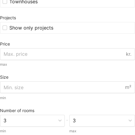
Townhouses
Projects
Show only projects
Price
kr.
max
Size
m²
min
Number of rooms
-
min
max