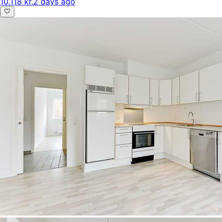
10.118 kr.
2 days ago