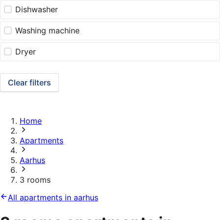
Dishwasher
Washing machine
Dryer
Clear filters
Home
Apartments
Aarhus
3 rooms
All apartments in aarhus