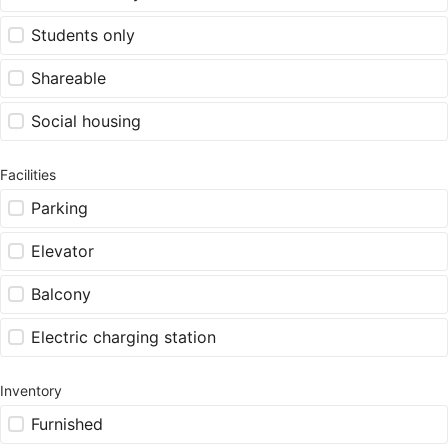
Students only
Shareable
Social housing
Facilities
Parking
Elevator
Balcony
Electric charging station
Inventory
Furnished