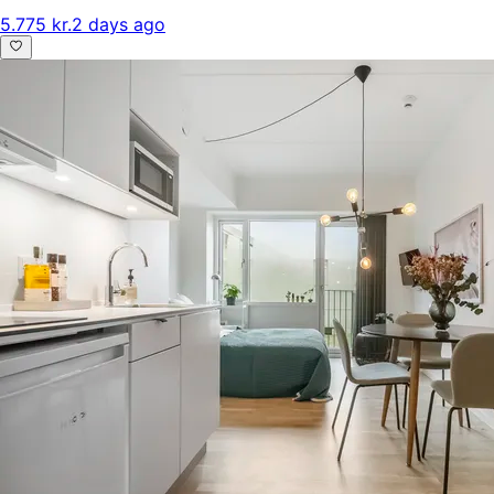
5.775 kr.
2 days ago