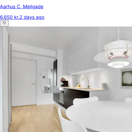
Aarhus C
,
Mejlgade
6.650 kr.
2 days ago