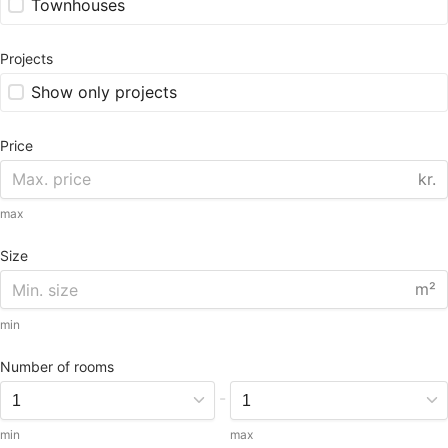
Townhouses
Projects
Show only projects
Price
kr.
max
Size
m²
min
Number of rooms
-
min
max