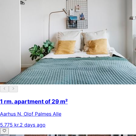
1 rm. apartment of 29 m²
Aarhus N
,
Olof Palmes Alle
5.775 kr.
2 days ago