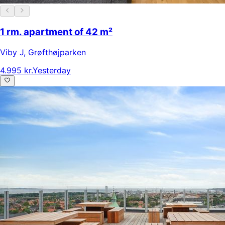
1 rm. apartment of 42 m²
Viby J
,
Grøfthøjparken
4.995 kr.
Yesterday