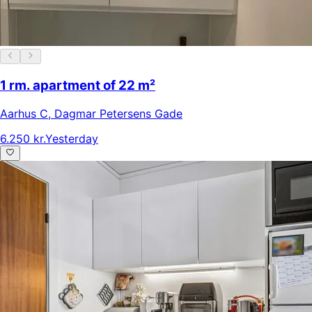
1 rm. apartment of 22 m²
Aarhus C
,
Dagmar Petersens Gade
6.250 kr.
Yesterday