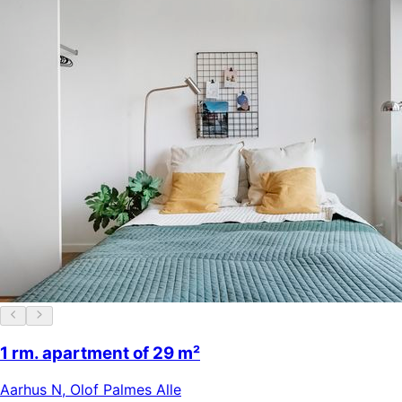
1 rm. apartment of 29 m²
Aarhus N
,
Olof Palmes Alle