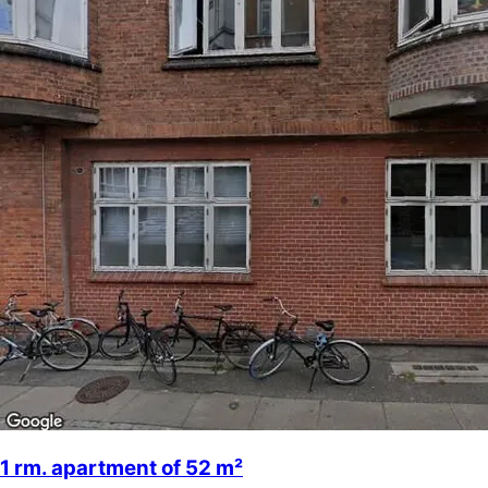
1 rm. apartment of 52 m²