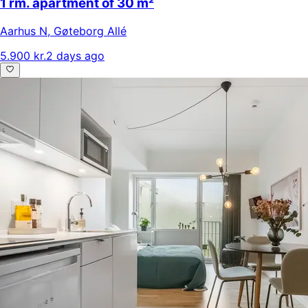
1 rm. apartment of 30 m²
Aarhus N
,
Gøteborg Allé
5.900 kr.
2 days ago