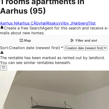
1 rooms apartments in
Aarhus
(95)
Aarhus N
Aarhus C
Åbyhøj
Risskov
Viby J
Højbjerg
Tilst
Create a free SearchAgent for this search and receive e-
mails about new homes.
Map
Filter and sort
Sort
:
Creation date (newest first)
The rentable has been marked as rented out by landlord.
You can see similar rentables beneath.