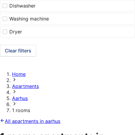
Dishwasher
Washing machine
Dryer
Clear filters
Home
Apartments
Aarhus
1 rooms
All apartments in aarhus