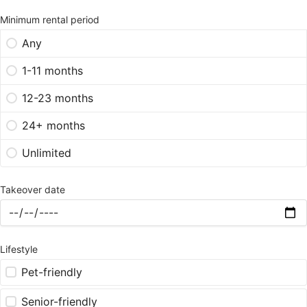
Minimum rental period
Any
1-11 months
12-23 months
24+ months
Unlimited
Takeover date
Lifestyle
Pet-friendly
Senior-friendly