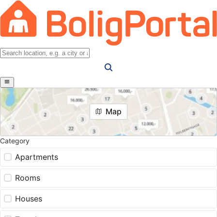
Map
Category
Apartments
Rooms
Houses