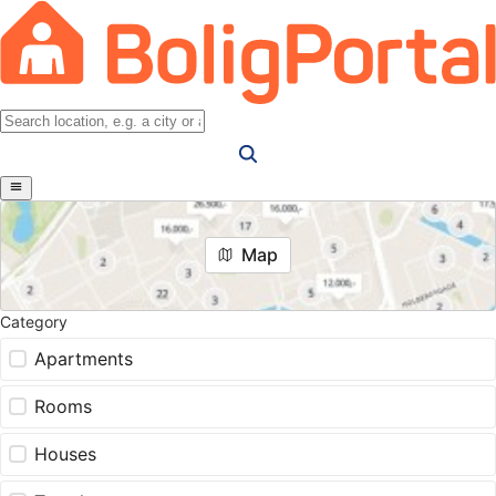
Map
Category
Apartments
Rooms
Houses