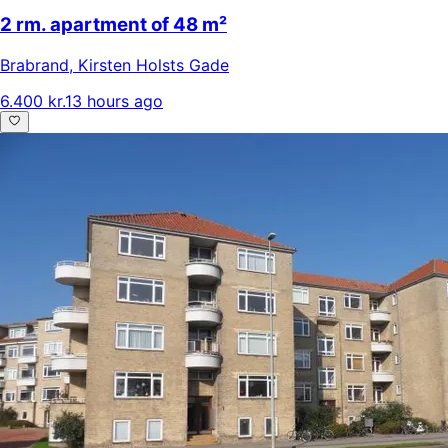
2 rm. apartment of 48 m²
Brabrand
,
Kirsten Holsts Gade
6.400 kr.
13 hours ago