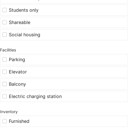
Students only
Shareable
Social housing
Facilities
Parking
Elevator
Balcony
Electric charging station
Inventory
Furnished