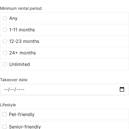
Minimum rental period
Any
1-11 months
12-23 months
24+ months
Unlimited
Takeover date
Lifestyle
Pet-friendly
Senior-friendly