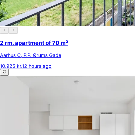
2 rm. apartment of 70 m²
Aarhus C
,
P.P. Ørums Gade
10.925 kr.
12 hours ago