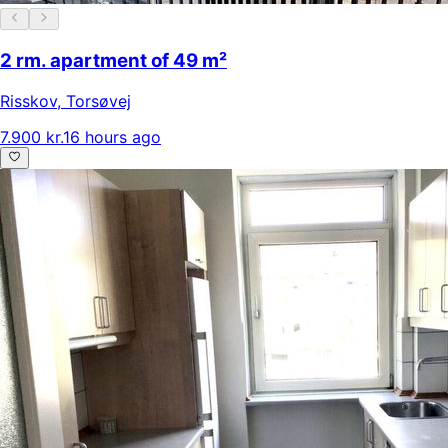
2 rm. apartment of 49 m²
Risskov
,
Torsøvej
7.900 kr.
16 hours ago