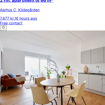
2 rm. apartment of 66 m²
Aarhus C
,
Kildegården
7.877 kr.
16 hours ago
Free contact