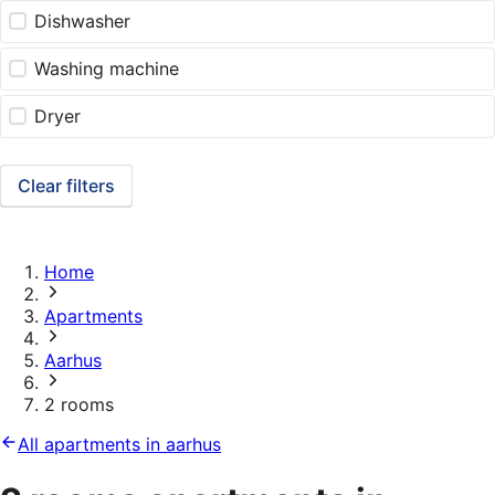
Dishwasher
Washing machine
Dryer
Clear filters
Home
Apartments
Aarhus
2 rooms
All apartments in aarhus