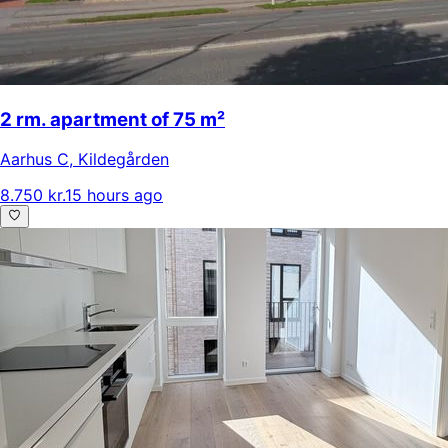
2 rm. apartment of 75 m²
Aarhus C
,
Kildegården
8.750 kr.
15 hours ago