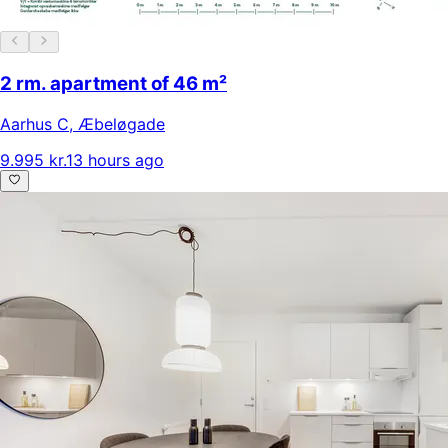
2 rm. apartment of 46 m²
Aarhus C
,
Æbeløgade
9.995 kr.
13 hours ago