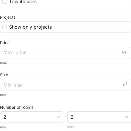
Townhouses
Projects
Show only projects
Price
kr.
max
Size
m²
min
Number of rooms
-
min
max