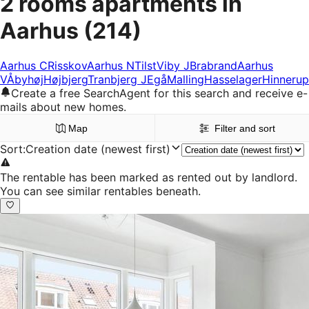
2 rooms apartments in
Aarhus
(214)
Aarhus C
Risskov
Aarhus N
Tilst
Viby J
Brabrand
Aarhus
V
Åbyhøj
Højbjerg
Tranbjerg J
Egå
Malling
Hasselager
Hinnerup
Create a free SearchAgent for this search and receive e-
mails about new homes.
Map
Filter and sort
Sort
:
Creation date (newest first)
The rentable has been marked as rented out by landlord.
You can see similar rentables beneath.