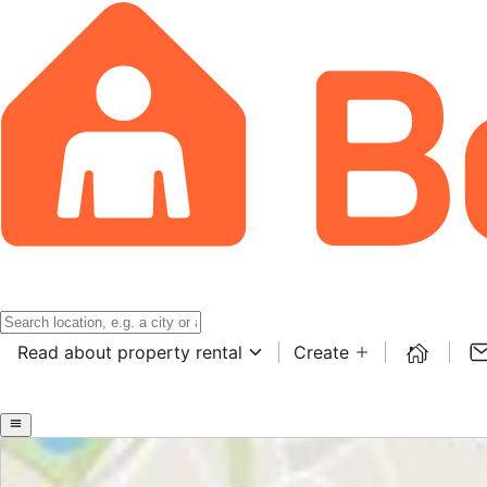
Read about property rental
Create