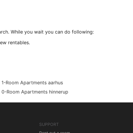
arch. While you wait you can do following:
ew rentables.
1-Room Apartments aarhus
0-Room Apartments hinnerup
SUPPORT
Rent out a room