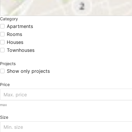
Category
Apartments
Rooms
Houses
Townhouses
Projects
Show only projects
Price
max
Size