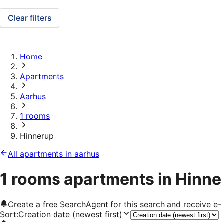
Clear filters
Home
Apartments
Aarhus
1 rooms
Hinnerup
All apartments in aarhus
1 rooms apartments in Hinn
Create a free SearchAgent for this search and receive 
Sort
:
Creation date (newest first)