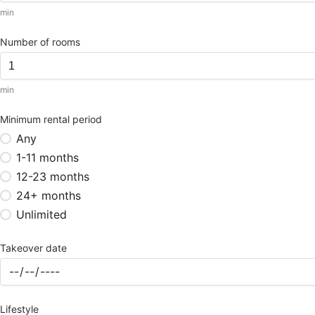
min
Number of rooms
min
Minimum rental period
Any
1-11 months
12-23 months
24+ months
Unlimited
Takeover date
Lifestyle