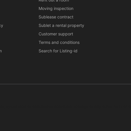
Moving inspection
Sublease contract
cy
Sublet a rental property
Customer support
Terms and conditions
m
Search for Listing-id
ar, systematic or continuous collection, storage or any other form of c