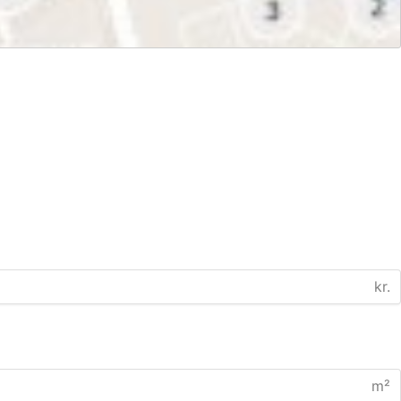
kr.
m²