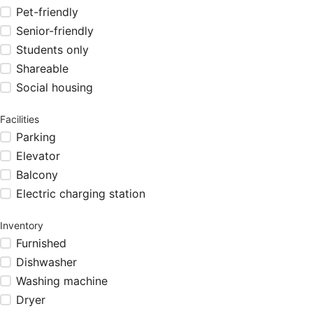
Pet-friendly
Senior-friendly
Students only
Shareable
Social housing
Facilities
Parking
Elevator
Balcony
Electric charging station
Inventory
Furnished
Dishwasher
Washing machine
Dryer