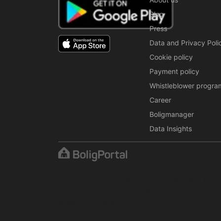
Blog
Press
Data and Privacy Poli
Cookie policy
Payment policy
Whistleblower progra
Career
Boligmanager
Data Insights
The content is protected under copyright law. Regul
written permission from BoligPortal.
© 2001–2026 BoligPortal