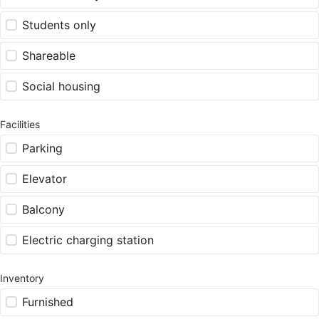
Students only
Shareable
Social housing
Facilities
Parking
Elevator
Balcony
Electric charging station
Inventory
Furnished