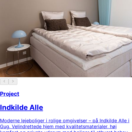
Project
Indkilde Alle
Moderne lejeboliger i rolige omgivelser – på Indkilde Alle i
Gug. Velindrettede hjem med kvalitetsmaterialer, høj