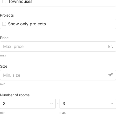
Townhouses
Projects
Show only projects
Price
kr.
max
Size
m²
min
Number of rooms
-
min
max