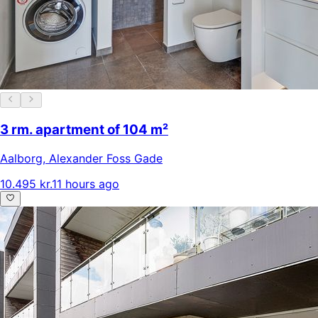
3 rm. apartment of 104 m²
Aalborg
,
Alexander Foss Gade
10.495 kr.
11 hours ago