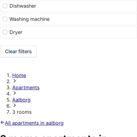
Dishwasher
Washing machine
Dryer
Clear filters
Home
Apartments
Aalborg
3 rooms
All apartments in aalborg