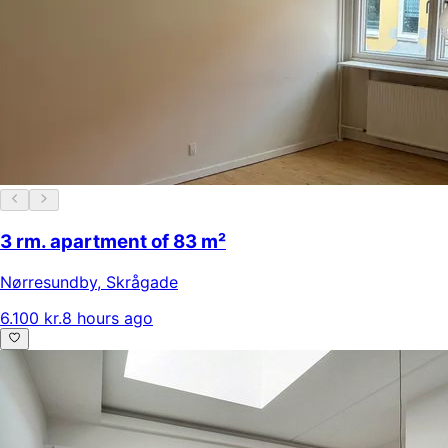
3 rm. apartment of 83 m²
Nørresundby
,
Skrågade
6.100 kr.
8 hours ago