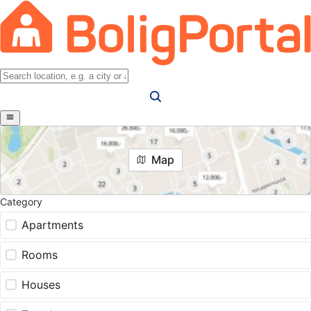
Map
Category
Apartments
Rooms
Houses