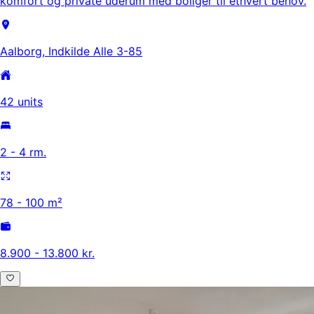
komfort og private uderum med boliger til ethvert behov.
Aalborg, Indkilde Alle 3-85
42 units
2 - 4 rm.
78 - 100 m²
8.900 - 13.800 kr.