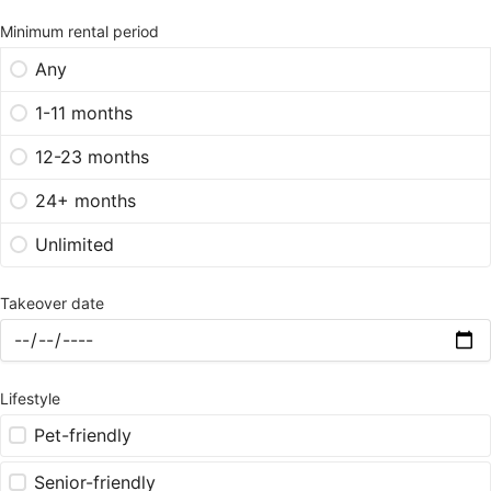
Minimum rental period
Any
1-11 months
12-23 months
24+ months
Unlimited
Takeover date
Lifestyle
Pet-friendly
Senior-friendly