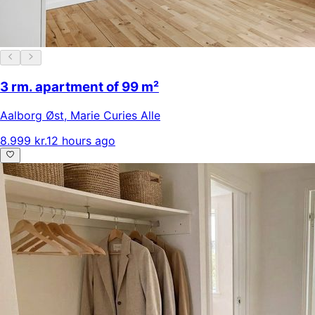
3 rm. apartment of 99 m²
Aalborg Øst
,
Marie Curies Alle
8.999 kr.
12 hours ago