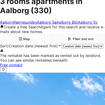
3 rooms apartments in
Aalborg
(330)
Aalborg
Nørresundby
Aalborg Sø
Aalborg Øst
Aalborg Sv
Create a free SearchAgent for this search and receive e-
mails about new homes.
Map
Filter and sort
Sort
:
Creation date (newest first)
The rentable has been marked as rented out by landlord.
You can see similar rentables beneath.
Free contact