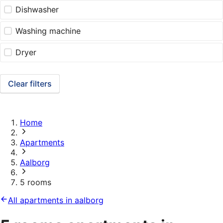
Dishwasher
Washing machine
Dryer
Clear filters
Home
Apartments
Aalborg
5 rooms
All apartments in aalborg