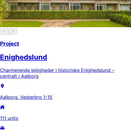
Project
Enighedslund
Charmerende lejligheder i historiske Enighedslund –
centralt i Aalborg
Aalborg, Vesterbro 1-15
111 units