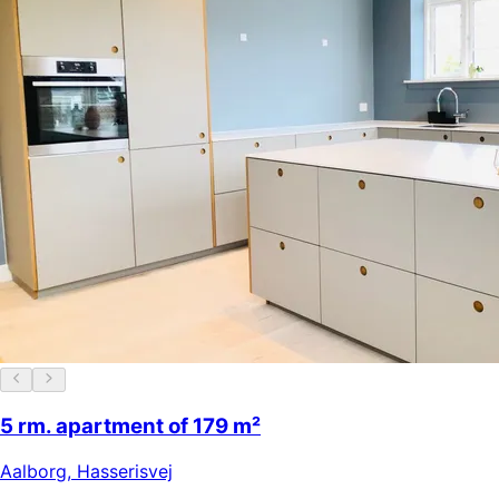
5 rm. apartment of 179 m²
Aalborg
,
Hasserisvej