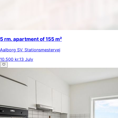
5 rm. apartment of 155 m²
Aalborg SV
,
Stationsmestervej
10.500 kr.
13 July