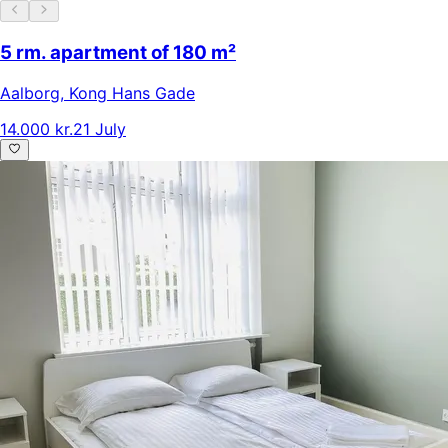
5 rm. apartment of 180 m²
Aalborg
,
Kong Hans Gade
14.000 kr.
21 July