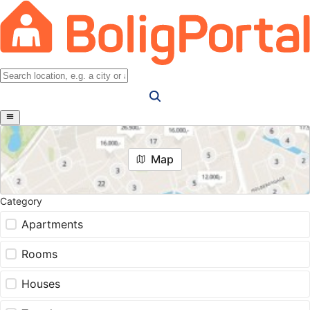
Map
Category
Apartments
Rooms
Houses