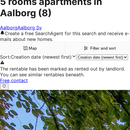
5 rooms apartments in
Aalborg
(8)
Aalborg
Aalborg Sv
Create a free SearchAgent for this search and receive e-
mails about new homes.
Map
Filter and sort
Sort
:
Creation date (newest first)
The rentable has been marked as rented out by landlord.
You can see similar rentables beneath.
Free contact