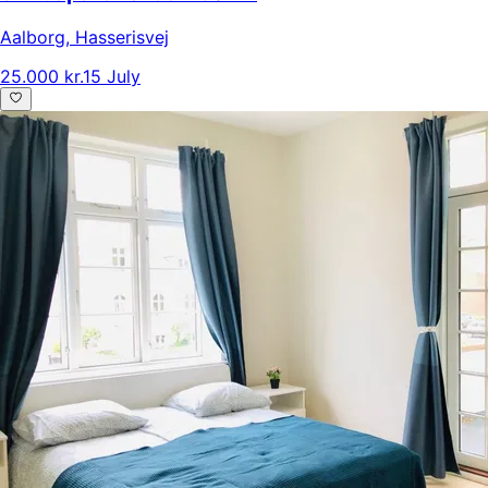
Aalborg
,
Hasserisvej
25.000 kr.
15 July