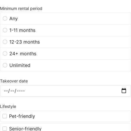
Minimum rental period
Any
1-11 months
12-23 months
24+ months
Unlimited
Takeover date
Lifestyle
Pet-friendly
Senior-friendly