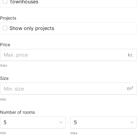
Townhouses
Projects
Show only projects
Price
kr.
max
Size
m²
min
Number of rooms
-
min
max