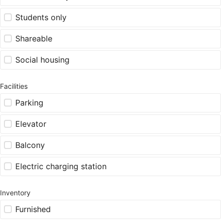
Students only
Shareable
Social housing
Facilities
Parking
Elevator
Balcony
Electric charging station
Inventory
Furnished