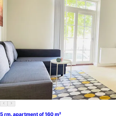
5 rm. apartment of 160 m²