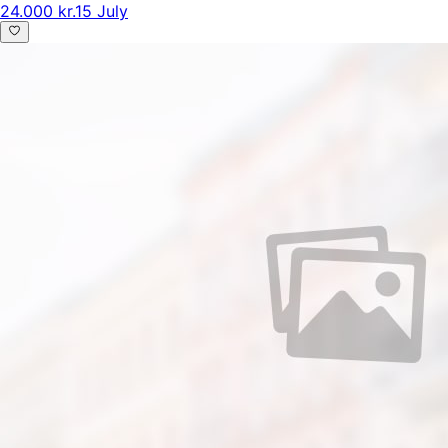
24.000 kr.
15 July