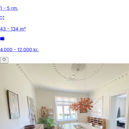
1 - 5 rm.
43 - 134 m²
4.000 - 12.000 kr.