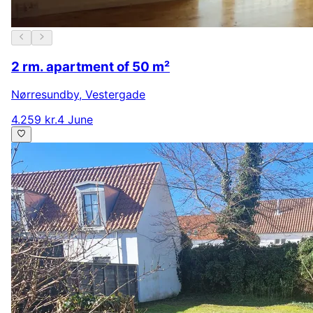
2 rm. apartment of 50 m²
Nørresundby
,
Vestergade
4.259 kr.
4 June