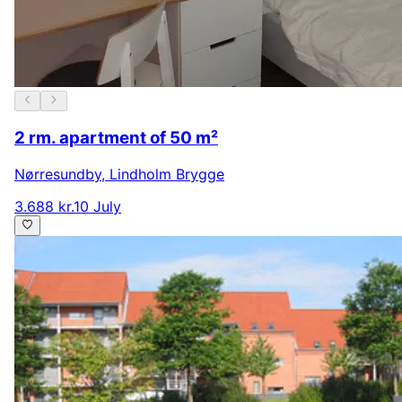
2 rm. apartment of 50 m²
Nørresundby
,
Lindholm Brygge
3.688 kr.
10 July