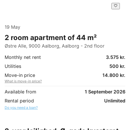
19 May
2 room apartment of 44 m²
Østre Alle, 9000 Aalborg, Aalborg - 2nd floor
Monthly net rent
3.575 kr.
Utilities
500 kr.
Move-in price
14.800 kr.
What is move-in price?
Available from
1 September 2026
Rental period
Unlimited
Do you need a loan?