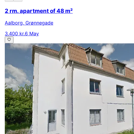
2 rm. apartment of 48 m²
Aalborg
,
Grønnegade
3.400 kr.
6 May