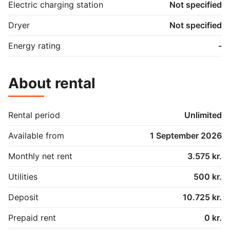
Electric charging station
Not specified
Dryer
Not specified
Energy rating
-
About rental
Rental period
Unlimited
Available from
1 September 2026
Monthly net rent
3.575 kr.
Utilities
500 kr.
Deposit
10.725 kr.
Prepaid rent
0 kr.