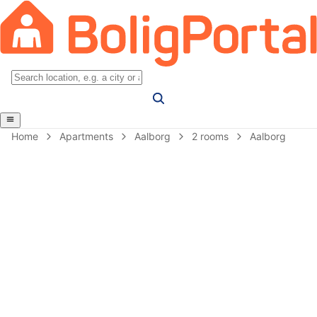
Home
Apartments
Aalborg
2 rooms
Aalborg