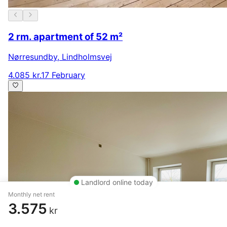
2 rm. apartment of 52 m²
Nørresundby
,
Lindholmsvej
4.085 kr.
17 February
Landlord online today
Monthly net rent
3.575
kr