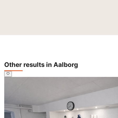
Other results in Aalborg