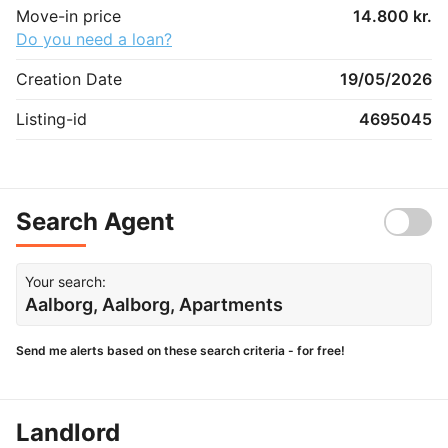
Move-in price
14.800 kr.
Do you need a loan?
Creation Date
19/05/2026
Listing-id
4695045
Search Agent
Your search:
Aalborg, Aalborg, Apartments
Send me alerts based on these search criteria - for free!
Landlord