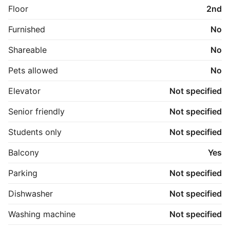
Floor
2nd
Furnished
No
Shareable
No
Pets allowed
No
Elevator
Not specified
Senior friendly
Not specified
Students only
Not specified
Balcony
Yes
Parking
Not specified
Dishwasher
Not specified
Washing machine
Not specified