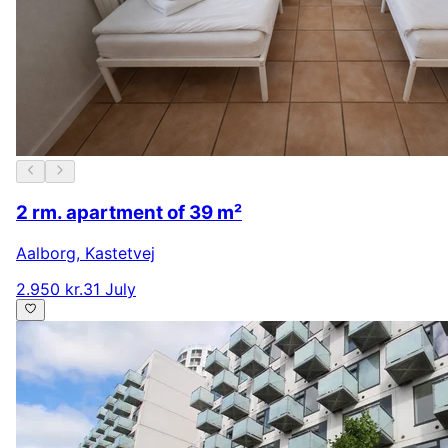
2 rm. apartment of 39 m²
Aalborg
,
Kastetvej
2.950 kr.
31 July