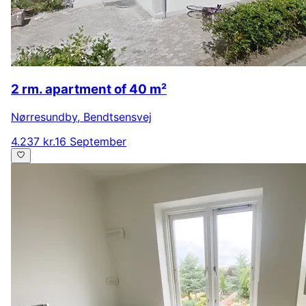
2 rm. apartment of 40 m²
Nørresundby
,
Bendtsensvej
4.237 kr.
16 September