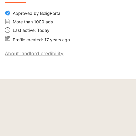
Approved by BoligPortal
More than 1000 ads
Last active: Today
Profile created: 17 years ago
About landlord credibility