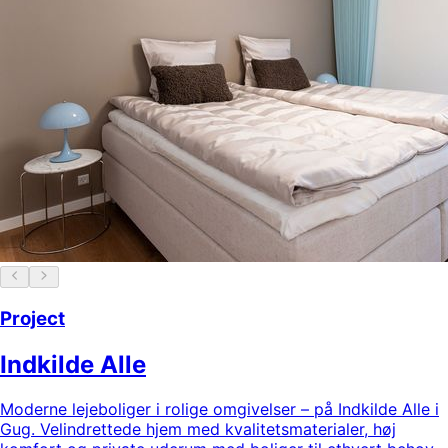
Project
Indkilde Alle
Moderne lejeboliger i rolige omgivelser – på Indkilde Alle i
Gug. Velindrettede hjem med kvalitetsmaterialer, høj