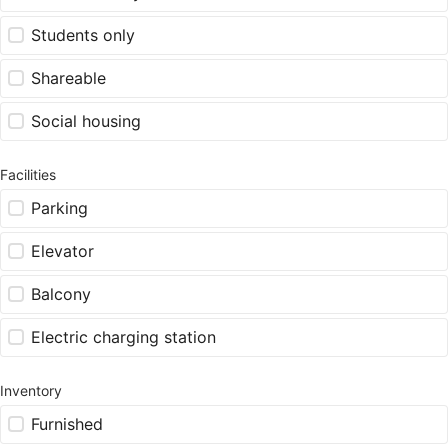
Students only
Shareable
Social housing
Facilities
Parking
Elevator
Balcony
Electric charging station
Inventory
Furnished