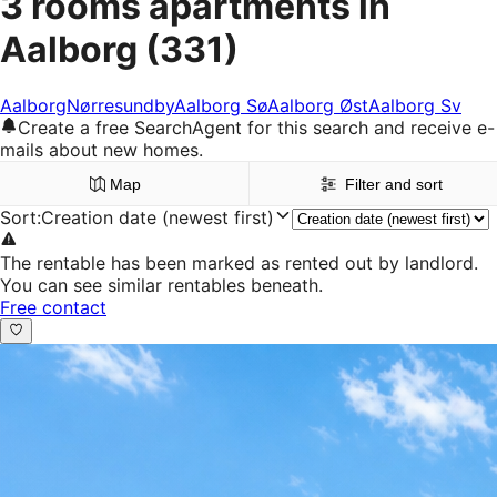
3 rooms apartments in
Aalborg
(331)
Aalborg
Nørresundby
Aalborg Sø
Aalborg Øst
Aalborg Sv
Create a free SearchAgent for this search and receive e-
mails about new homes.
Map
Filter and sort
Sort
:
Creation date (newest first)
The rentable has been marked as rented out by landlord.
You can see similar rentables beneath.
Free contact