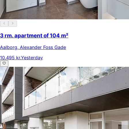
3 rm. apartment of 104 m²
Aalborg
,
Alexander Foss Gade
10.495 kr.
Yesterday