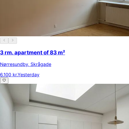
3 rm. apartment of 83 m²
Nørresundby
,
Skrågade
6.100 kr.
Yesterday