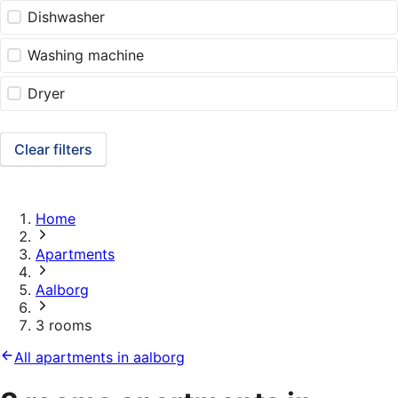
Dishwasher
Washing machine
Dryer
Clear filters
Home
Apartments
Aalborg
3 rooms
All apartments in aalborg