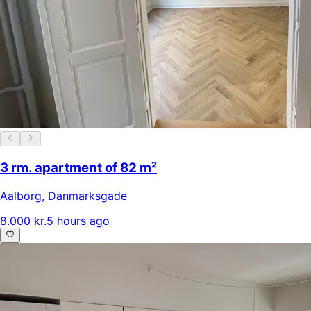
3 rm. apartment of 82 m²
Aalborg
,
Danmarksgade
8.000 kr.
5 hours ago