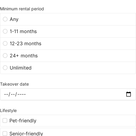
Minimum rental period
Any
1-11 months
12-23 months
24+ months
Unlimited
Takeover date
Lifestyle
Pet-friendly
Senior-friendly