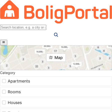
Map
Category
Apartments
Rooms
Houses