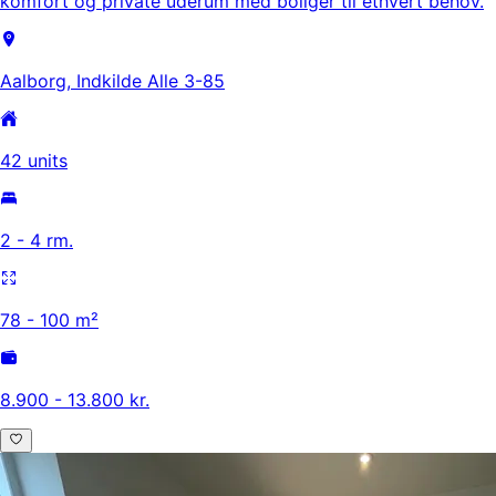
komfort og private uderum med boliger til ethvert behov.
Aalborg, Indkilde Alle 3-85
42 units
2 - 4 rm.
78 - 100 m²
8.900 - 13.800 kr.