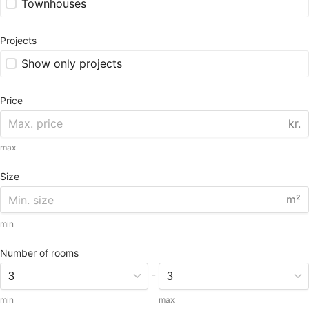
Townhouses
Projects
Show only projects
Price
kr.
max
Size
m²
min
Number of rooms
-
min
max