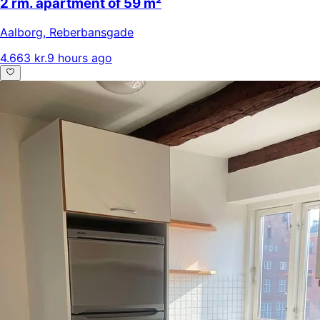
2 rm. apartment of 59 m²
Aalborg
,
Reberbansgade
4.663 kr.
9 hours ago