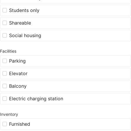
Students only
Shareable
Social housing
Facilities
Parking
Elevator
Balcony
Electric charging station
Inventory
Furnished