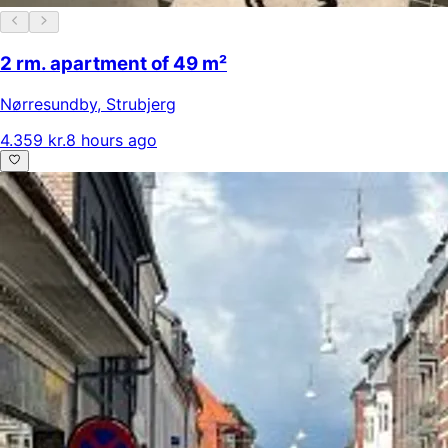
2 rm. apartment of 49 m²
Nørresundby
,
Strubjerg
4.359 kr.
8 hours ago