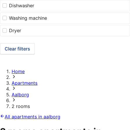
Dishwasher
Washing machine
Dryer
Clear filters
Home
Apartments
Aalborg
2 rooms
All apartments in aalborg