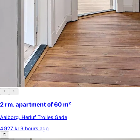
2 rm. apartment of 60 m²
Aalborg
,
Herluf Trolles Gade
4.927 kr.
9 hours ago