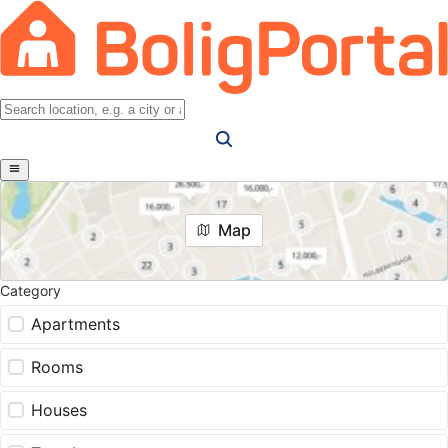
Map
Category
Apartments
Rooms
Houses