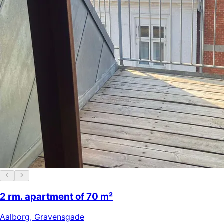
2 rm. apartment of 70 m²
Aalborg
,
Gravensgade