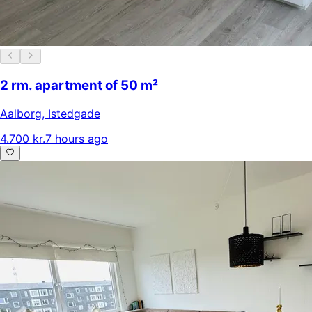
2 rm. apartment of 50 m²
Aalborg
,
Istedgade
4.700 kr.
7 hours ago