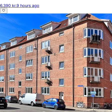
6.390 kr.
9 hours ago