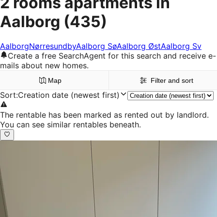
2 rooms apartments in
Aalborg
(435)
Aalborg
Nørresundby
Aalborg Sø
Aalborg Øst
Aalborg Sv
Create a free SearchAgent for this search and receive e-
mails about new homes.
Map
Filter and sort
Sort
:
Creation date (newest first)
The rentable has been marked as rented out by landlord.
You can see similar rentables beneath.