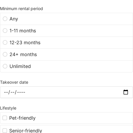
Minimum rental period
Any
1-11 months
12-23 months
24+ months
Unlimited
Takeover date
Lifestyle
Pet-friendly
Senior-friendly