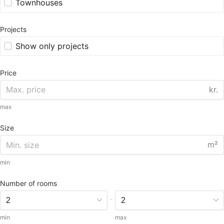
Townhouses
Projects
Show only projects
Price
kr.
max
Size
m²
min
Number of rooms
-
min
max