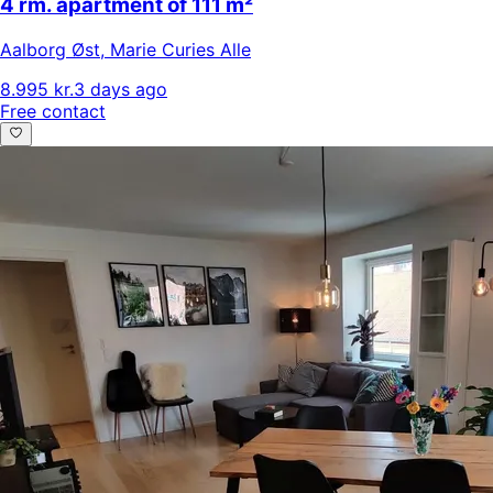
4 rm. apartment of 111 m²
Aalborg Øst
,
Marie Curies Alle
8.995 kr.
3 days ago
Free contact