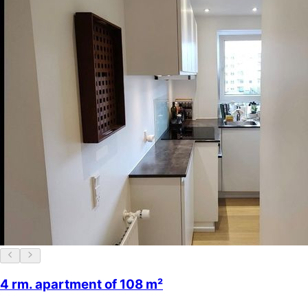
4 rm. apartment of 108 m²