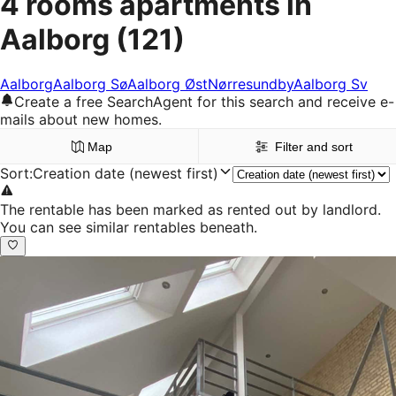
4 rooms apartments in
Aalborg
(121)
Aalborg
Aalborg Sø
Aalborg Øst
Nørresundby
Aalborg Sv
Create a free SearchAgent for this search and receive e-
mails about new homes.
Map
Filter and sort
Sort
:
Creation date (newest first)
The rentable has been marked as rented out by landlord.
You can see similar rentables beneath.