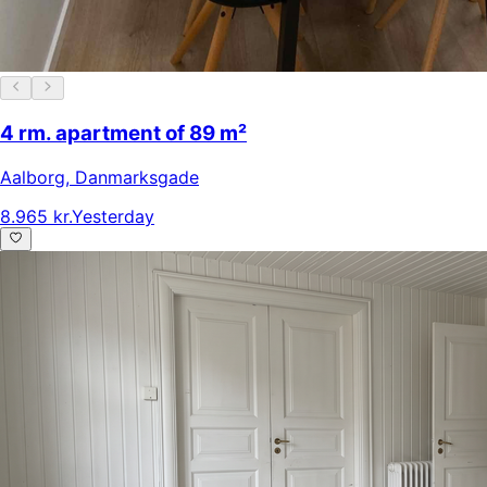
4 rm. apartment of 89 m²
Aalborg
,
Danmarksgade
8.965 kr.
Yesterday