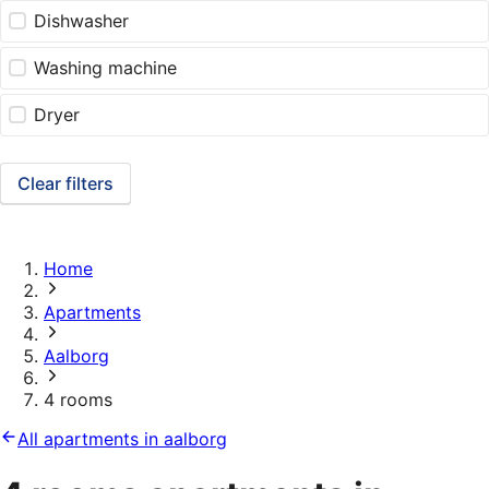
Dishwasher
Washing machine
Dryer
Clear filters
Home
Apartments
Aalborg
4 rooms
All apartments in aalborg