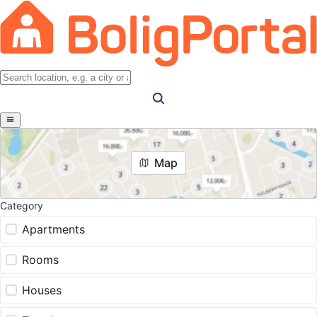
Map
Category
Apartments
Rooms
Houses