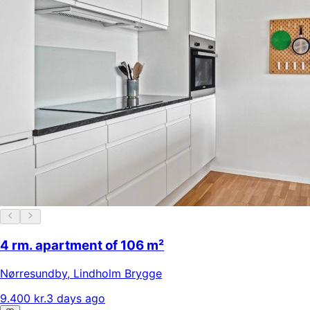
4 rm. apartment of 106 m²
Nørresundby
,
Lindholm Brygge
9.400 kr.
3 days ago