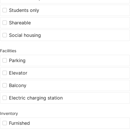
Students only
Shareable
Social housing
Facilities
Parking
Elevator
Balcony
Electric charging station
Inventory
Furnished