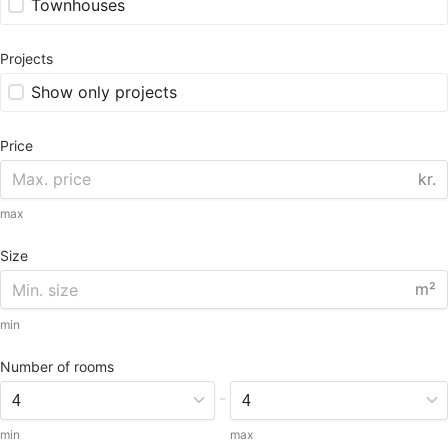
Townhouses
Projects
Show only projects
Price
kr.
max
Size
m²
min
Number of rooms
-
min
max