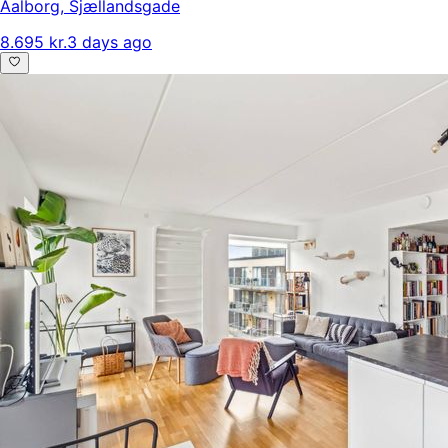
Aalborg
,
Sjællandsgade
8.695 kr.
3 days ago