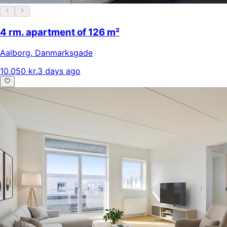
4 rm. apartment of 126 m²
Aalborg
,
Danmarksgade
10.050 kr.
3 days ago