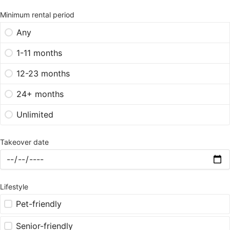
Minimum rental period
Any
1-11 months
12-23 months
24+ months
Unlimited
Takeover date
Lifestyle
Pet-friendly
Senior-friendly