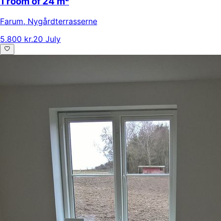
1 room of 24 m²
Farum
,
Nygårdterrasserne
5.800 kr.
20 July