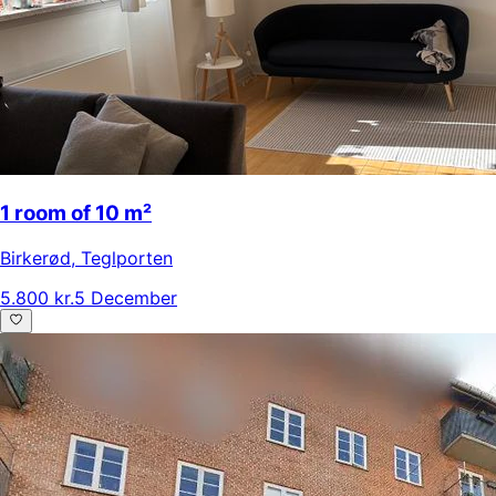
1 room of 10 m²
Birkerød
,
Teglporten
5.800 kr.
5 December