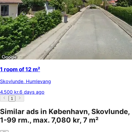
1 room of 12 m²
Skovlunde
,
Humlevang
4.500 kr.
6 days ago
1
Similar ads in København, Skovlunde,
1-99 rm., max. 7,080 kr, 7 m²