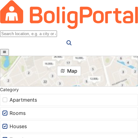
Map
Category
Apartments
Rooms
Houses