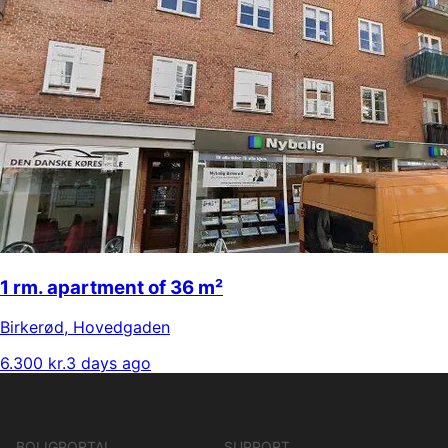
1 rm. apartment of 36 m²
Birkerød
,
Hovedgaden
6.300 kr.
3 days ago
BOLIGPORTAL
SUPPORT