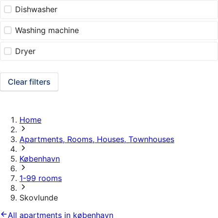
Dishwasher
Washing machine
Dryer
Clear filters
Home
Apartments, Rooms, Houses, Townhouses
København
1-99 rooms
Skovlunde
All apartments in københavn