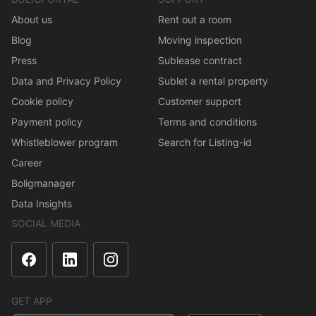
About us
Rent out a room
Blog
Moving inspection
Press
Sublease contract
Data and Privacy Policy
Sublet a rental property
Cookie policy
Customer support
Payment policy
Terms and conditions
Whistleblower program
Search for Listing-id
Career
Boligmanager
Data Insights
SOCIAL MEDIA
GET APP