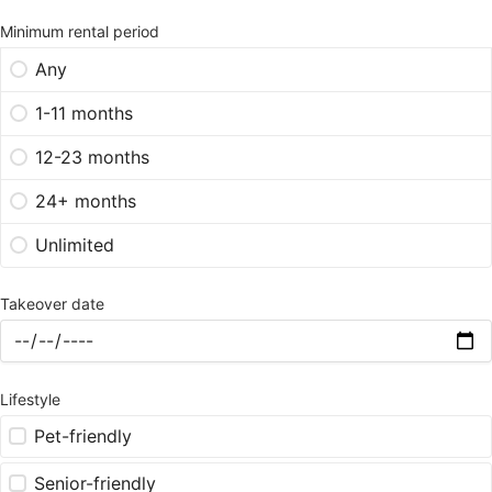
Minimum rental period
Any
1-11 months
12-23 months
24+ months
Unlimited
Takeover date
Lifestyle
Pet-friendly
Senior-friendly