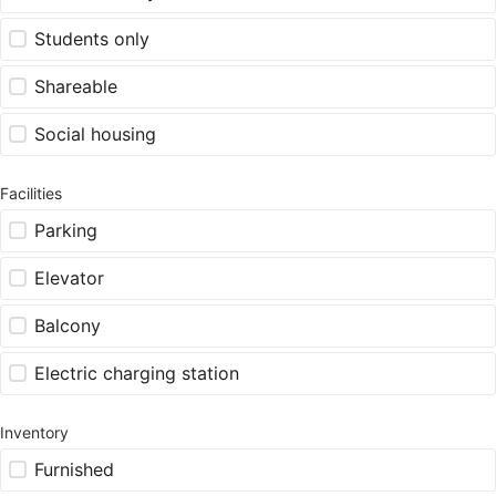
Students only
Shareable
Social housing
Facilities
Parking
Elevator
Balcony
Electric charging station
Inventory
Furnished