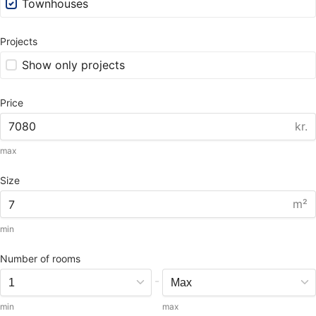
Townhouses
Projects
Show only projects
Price
kr.
max
Size
m²
min
Number of rooms
-
min
max