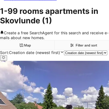
1-99 rooms apartments in
Skovlunde
(1)
Create a free SearchAgent for this search and receive e-
mails about new homes.
Map
Filter and sort
Sort
:
Creation date (newest first)