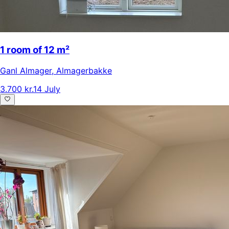
1 room of 12 m²
Ganl Almager
,
Almagerbakke
3.700 kr.
14 July