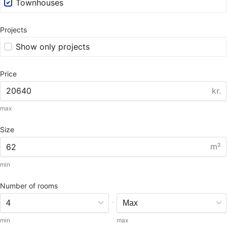
Townhouses
Projects
Show only projects
Price
kr.
max
Size
m²
min
Number of rooms
-
min
max