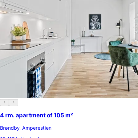
4 rm. apartment of 105 m²
Brøndby
,
Amperestien