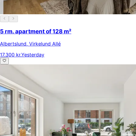
5 rm. apartment of 128 m²
Albertslund
,
Virkelund Allé
17.300 kr.
Yesterday