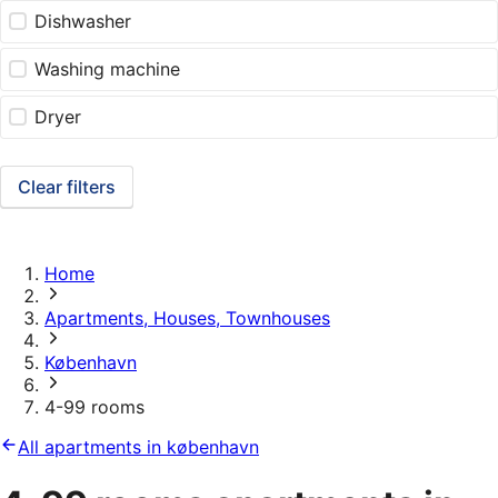
Dishwasher
Washing machine
Dryer
Clear filters
Home
Apartments, Houses, Townhouses
København
4-99 rooms
All apartments in københavn