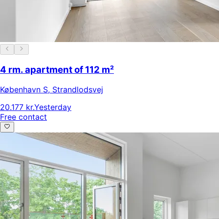
4 rm. apartment of 112 m²
København S
,
Strandlodsvej
20.177 kr.
Yesterday
Free contact