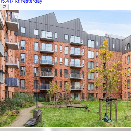
15.417 kr.
Yesterday