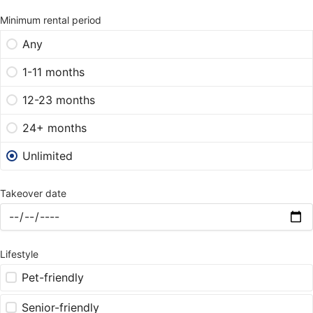
Minimum rental period
Any
1-11 months
12-23 months
24+ months
Unlimited
Takeover date
Lifestyle
Pet-friendly
Senior-friendly