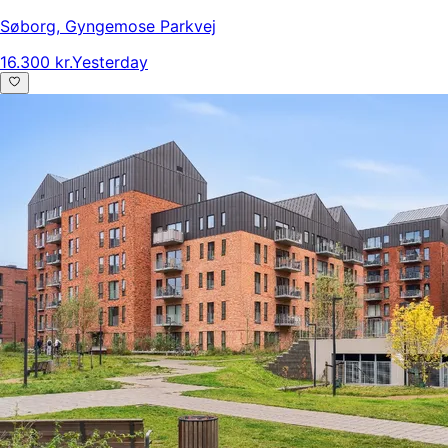
Søborg
,
Gyngemose Parkvej
16.300 kr.
Yesterday