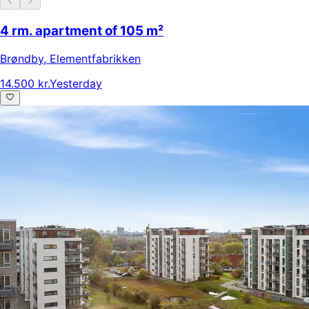
4 rm. apartment of 105 m²
Brøndby
,
Elementfabrikken
14.500 kr.
Yesterday