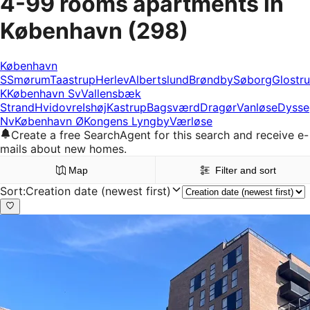
4-99 rooms apartments in
København
(298)
København
S
Smørum
Taastrup
Herlev
Albertslund
Brøndby
Søborg
Glostr
K
København Sv
Vallensbæk
Strand
Hvidovre
Ishøj
Kastrup
Bagsværd
Dragør
Vanløse
Dysse
Nv
København Ø
Kongens Lyngby
Værløse
Create a free SearchAgent for this search and receive e-
mails about new homes.
Map
Filter and sort
Sort
:
Creation date (newest first)