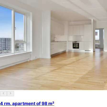
4 rm. apartment of 98 m²