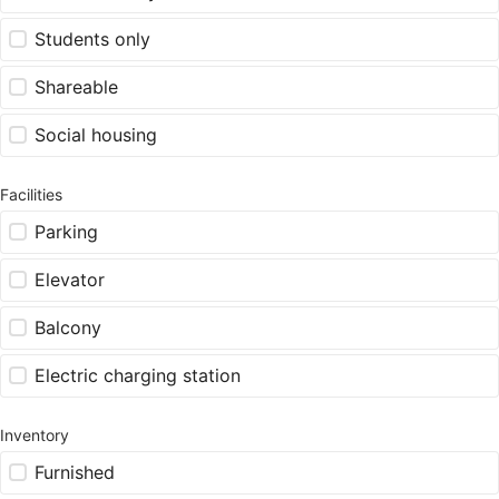
Students only
Shareable
Social housing
Facilities
Parking
Elevator
Balcony
Electric charging station
Inventory
Furnished