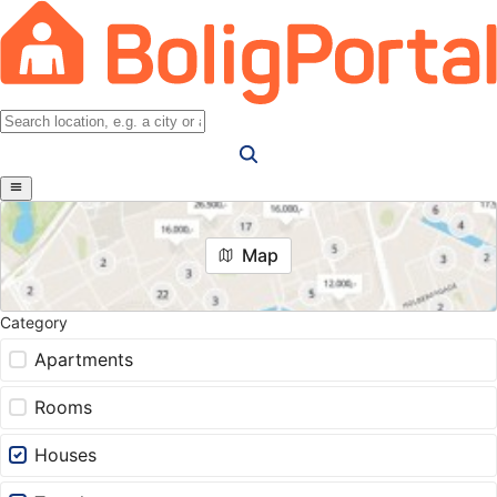
Map
Category
Apartments
Rooms
Houses