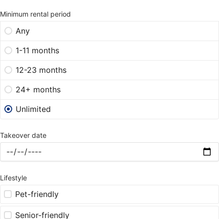
Minimum rental period
Any
1-11 months
12-23 months
24+ months
Unlimited
Takeover date
Lifestyle
Pet-friendly
Senior-friendly