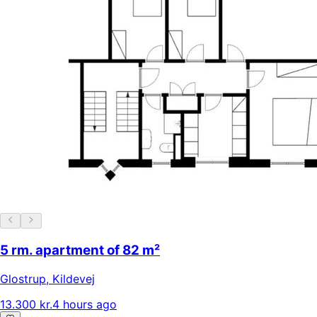
5 rm. apartment of 82 m²
Glostrup
,
Kildevej
13.300 kr.
4 hours ago