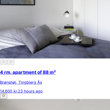
4 rm. apartment of 88 m²
Brønshøj
,
Tingbjerg Ås
14.600 kr.
23 hours ago