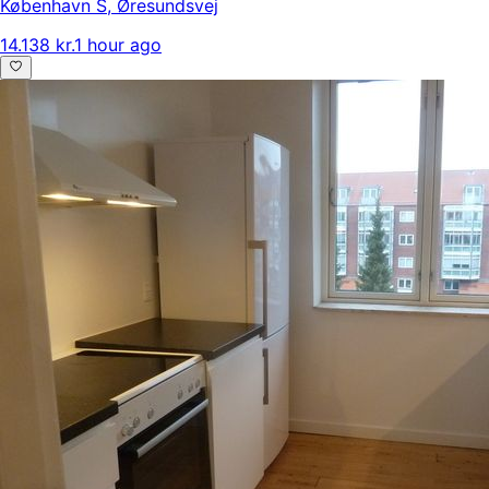
København S
,
Øresundsvej
14.138 kr.
1 hour ago