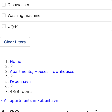
Dishwasher
Washing machine
Dryer
Clear filters
Home
Apartments, Houses, Townhouses
København
4-99 rooms
All apartments in københavn