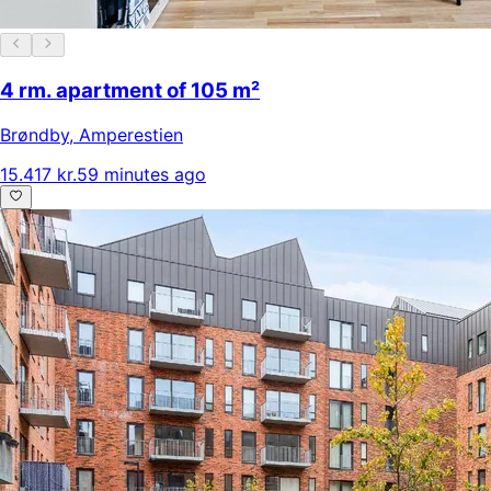
4 rm. apartment of 105 m²
Brøndby
,
Amperestien
15.417 kr.
59 minutes ago