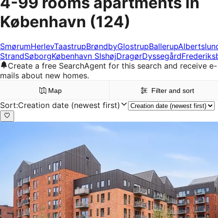
4-99 rooms apartments in
København
(124)
Smørum
Herlev
Taastrup
Brøndby
Glostrup
Ballerup
Albertslun
Strand
Søborg
København S
Ishøj
Dragør
Dyssegård
Frederiks
Create a free SearchAgent for this search and receive e-
mails about new homes.
Map
Filter and sort
Sort
:
Creation date (newest first)