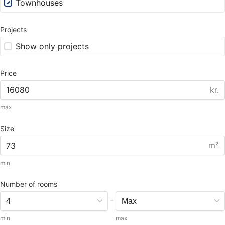
Townhouses
Projects
Show only projects
Price
kr.
max
Size
m²
min
Number of rooms
-
min
max