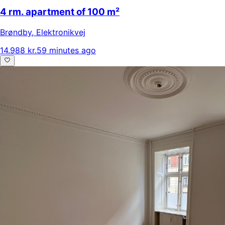
4 rm. apartment of 100 m²
Brøndby
,
Elektronikvej
14.988 kr.
59 minutes ago