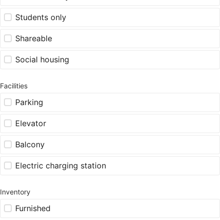
Students only
Shareable
Social housing
Facilities
Parking
Elevator
Balcony
Electric charging station
Inventory
Furnished