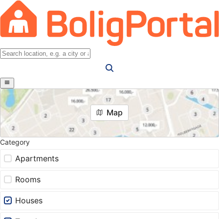
Map
Category
Apartments
Rooms
Houses