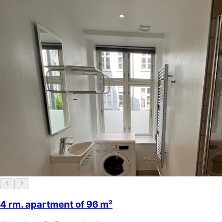
4 rm. apartment of 96 m²