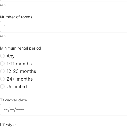
min
Number of rooms
min
Minimum rental period
Any
1-11 months
12-23 months
24+ months
Unlimited
Takeover date
Lifestyle