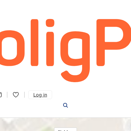
Log in