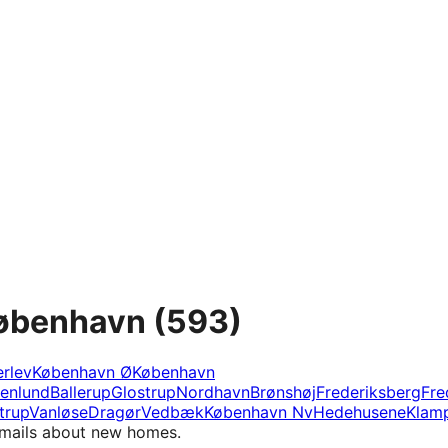
København
(593)
rlev
København Ø
København
tenlund
Ballerup
Glostrup
Nordhavn
Brønshøj
Frederiksberg
Fre
trup
Vanløse
Dragør
Vedbæk
København Nv
Hedehusene
Klam
e-mails about new homes.