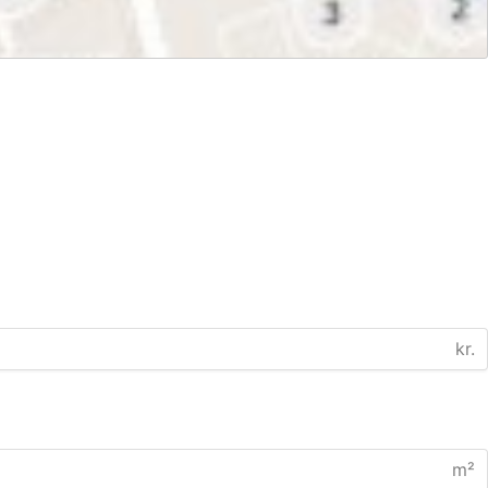
kr.
m²