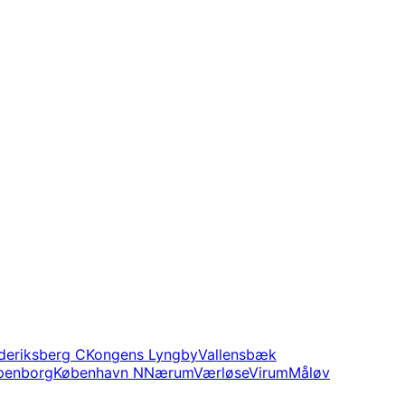
deriksberg C
Kongens Lyngby
Vallensbæk
penborg
København N
Nærum
Værløse
Virum
Måløv