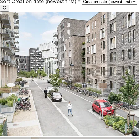
Sort
:
Creation date (newest first)