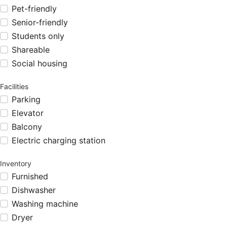
Pet-friendly
Senior-friendly
Students only
Shareable
Social housing
Facilities
Parking
Elevator
Balcony
Electric charging station
Inventory
Furnished
Dishwasher
Washing machine
Dryer