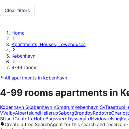
Clear filters
Home
Apartments, Houses, Townhouses
København
4-99 rooms
All apartments in københavn
4-99 rooms apartments in 
København S
København K
Smørum
København Sv
Taastrup
He
V
Valby
Albertslund
Hellerup
Søborg
Brøndby
Rødovre
Charlot
Strand
Gentofte
Holte
Bagsværd
Dyssegård
Hvidovre
Ishøj
Kas
Create a free SearchAgent for this search and receive 