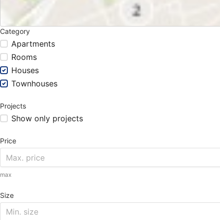
Category
Apartments
Rooms
Houses
Townhouses
Projects
Show only projects
Price
max
Size