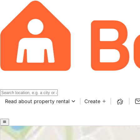
Read about property rental
Create