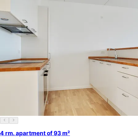
4 rm. apartment of 93 m²