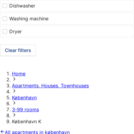
Dishwasher
Washing machine
Dryer
Clear filters
Home
Apartments, Houses, Townhouses
København
3-99 rooms
København K
All apartments in københavn