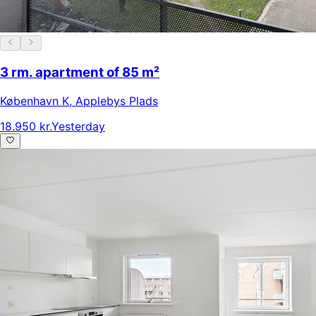
3 rm. apartment of 85 m²
København K
,
Applebys Plads
18.950 kr.
Yesterday