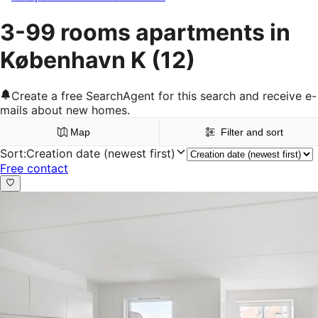
3-99 rooms apartments in
København K
(12)
Create a free SearchAgent for this search and receive e-
mails about new homes.
Map
Filter and sort
Sort
:
Creation date (newest first)
Free contact