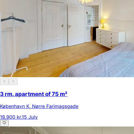
3 rm. apartment of 75 m²
København K
,
Nørre Farimagsgade
18.900 kr.
15 July