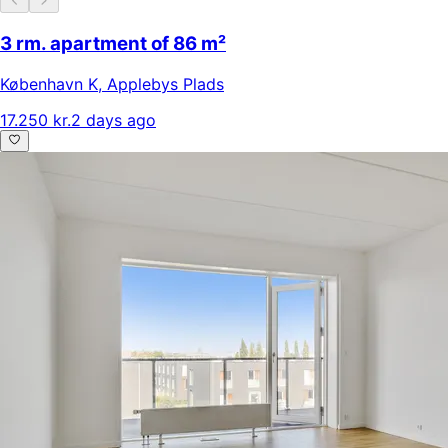
3 rm. apartment of 86 m²
København K
,
Applebys Plads
17.250 kr.
2 days ago