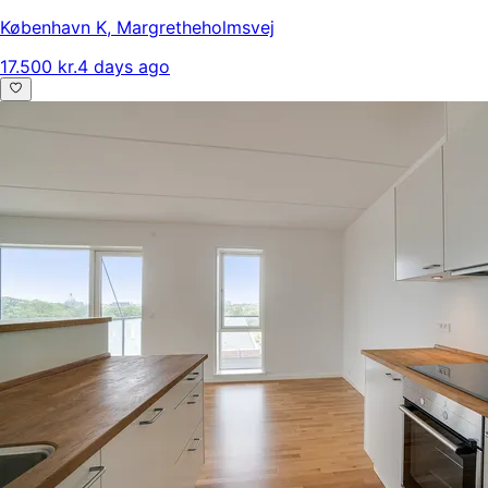
København K
,
Margretheholmsvej
17.500 kr.
4 days ago