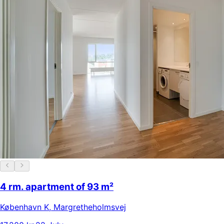
4 rm. apartment of 93 m²
København K
,
Margretheholmsvej