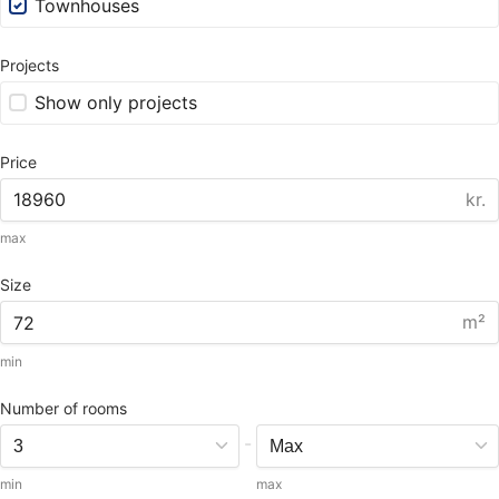
Townhouses
Projects
Show only projects
Price
kr.
max
Size
m²
min
Number of rooms
-
min
max