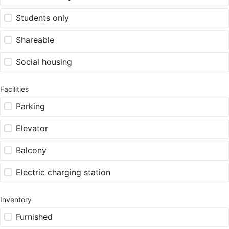
Students only
Shareable
Social housing
Facilities
Parking
Elevator
Balcony
Electric charging station
Inventory
Furnished