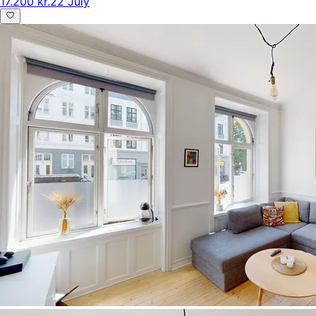
17.200 kr.
22 July