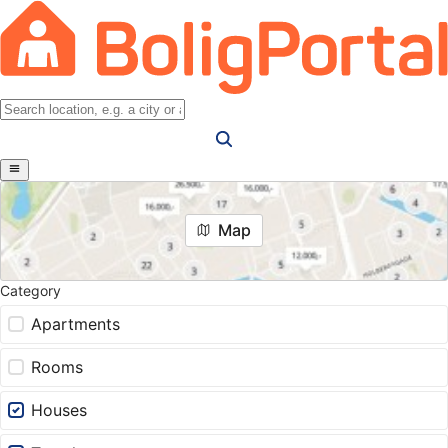
Map
Category
Apartments
Rooms
Houses