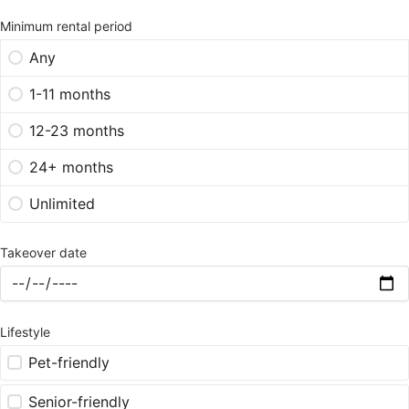
Minimum rental period
Any
1-11 months
12-23 months
24+ months
Unlimited
Takeover date
Lifestyle
Pet-friendly
Senior-friendly