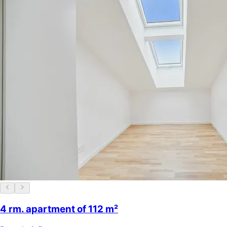
4 rm. apartment of 112 m²