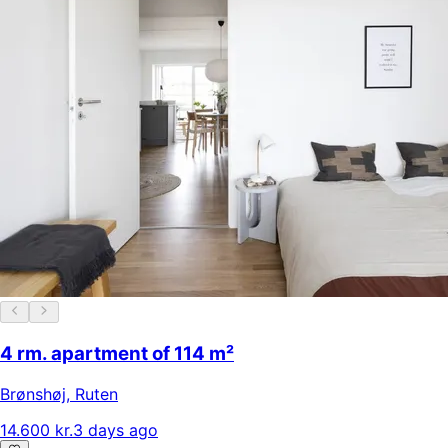
4 rm. apartment of 114 m²
Brønshøj
,
Ruten
14.600 kr.
3 days ago