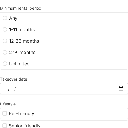
Minimum rental period
Any
1-11 months
12-23 months
24+ months
Unlimited
Takeover date
Lifestyle
Pet-friendly
Senior-friendly