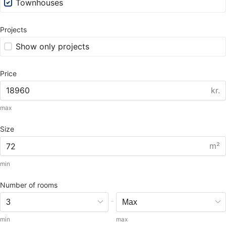
Townhouses
Projects
Show only projects
Price
kr.
max
Size
m²
min
Number of rooms
-
min
max