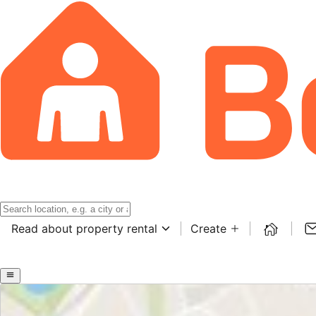
Read about property rental
Create