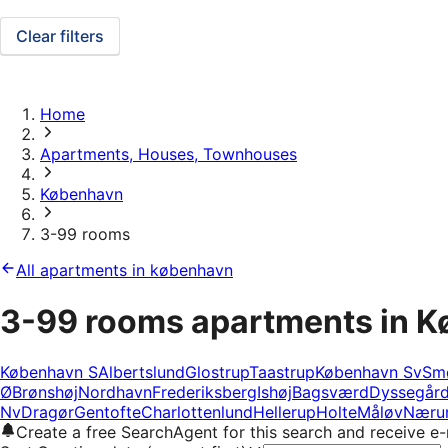
Clear filters
Home
Apartments, Houses, Townhouses
København
3-99 rooms
All apartments in københavn
3-99 rooms apartments in 
København S
Albertslund
Glostrup
Taastrup
København Sv
Sm
Ø
Brønshøj
Nordhavn
Frederiksberg
Ishøj
Bagsværd
Dyssegår
Nv
Dragør
Gentofte
Charlottenlund
Hellerup
Holte
Måløv
Næru
Create a free SearchAgent for this search and receive 