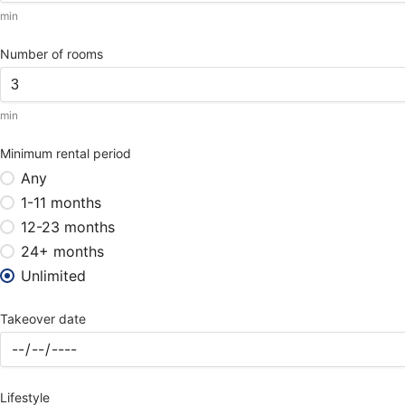
min
Number of rooms
min
Minimum rental period
Any
1-11 months
12-23 months
24+ months
Unlimited
Takeover date
Lifestyle