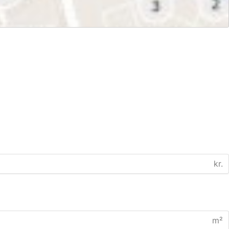
kr.
m²