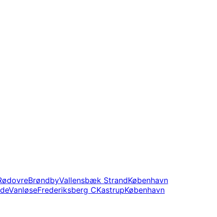
Rødovre
Brøndby
Vallensbæk Strand
København
nde
Vanløse
Frederiksberg C
Kastrup
København