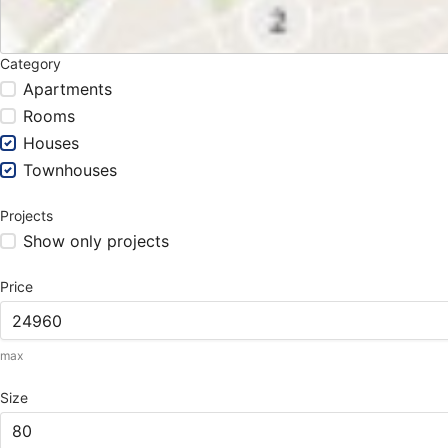
Category
Apartments
Rooms
Houses
Townhouses
Projects
Show only projects
Price
max
Size