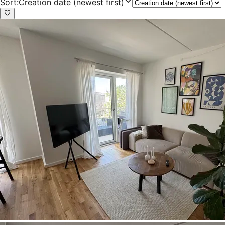
Sort
:
Creation date (newest first)