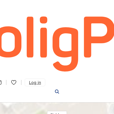
Log in