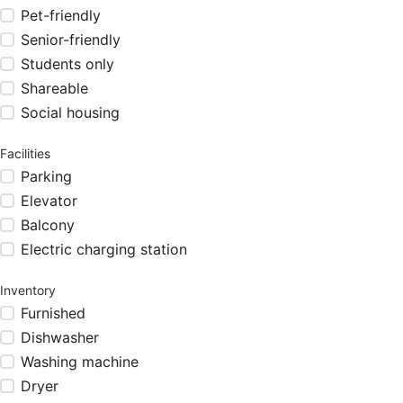
Pet-friendly
Senior-friendly
Students only
Shareable
Social housing
Facilities
Parking
Elevator
Balcony
Electric charging station
Inventory
Furnished
Dishwasher
Washing machine
Dryer