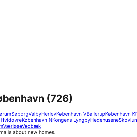
København
(726)
ørum
Søborg
Valby
Herlev
København V
Ballerup
København K
d
Hvidovre
København N
Kongens Lyngby
Hedehusene
Skovlu
m
Værløse
Vedbæk
e-mails about new homes.