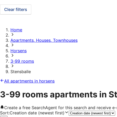
Clear filters
Home
Apartments, Houses, Townhouses
Horsens
3-99 rooms
Stensballe
All apartments in horsens
3-99 rooms apartments in S
Create a free SearchAgent for this search and receive 
Sort
:
Creation date (newest first)