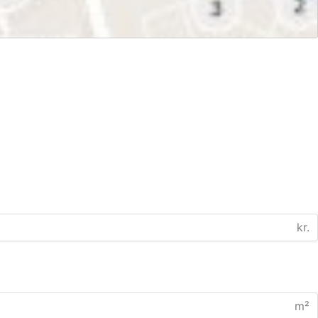
kr.
m²