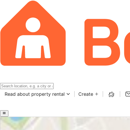
Read about property rental
Create