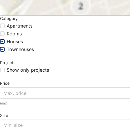
Category
Apartments
Rooms
Houses
Townhouses
Projects
Show only projects
Price
max
Size