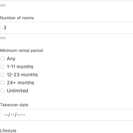
min
Number of rooms
min
Minimum rental period
Any
1-11 months
12-23 months
24+ months
Unlimited
Takeover date
Lifestyle