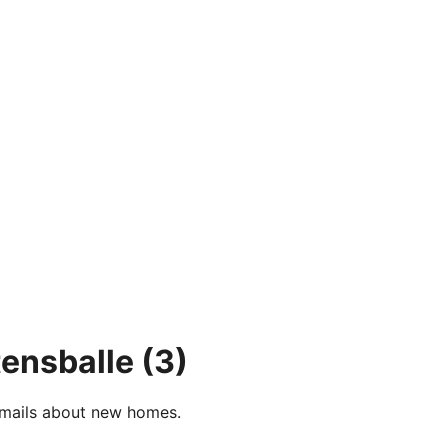
tensballe
(3)
e-mails about new homes.