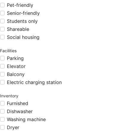
Pet-friendly
Senior-friendly
Students only
Shareable
Social housing
Facilities
Parking
Elevator
Balcony
Electric charging station
Inventory
Furnished
Dishwasher
Washing machine
Dryer