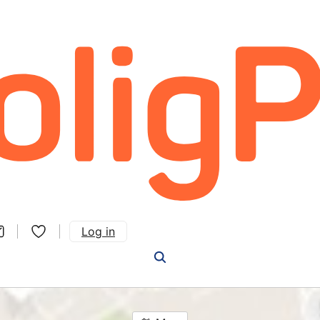
Log in