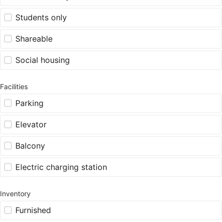
Students only
Shareable
Social housing
Facilities
Parking
Elevator
Balcony
Electric charging station
Inventory
Furnished