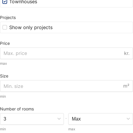
Townhouses
Projects
Show only projects
Price
kr.
max
Size
m²
min
Number of rooms
-
min
max