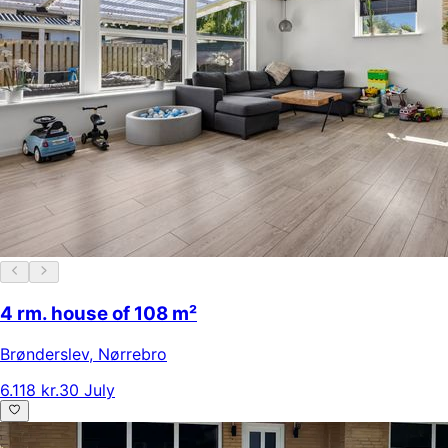
4 rm. house of 108 m²
Brønderslev
,
Nørrebro
6.118 kr.
30 July