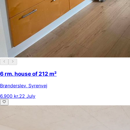
6 rm. house of 212 m²
Brønderslev
,
Syrenvej
6.900 kr.
22 July