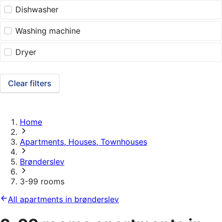
Dishwasher
Washing machine
Dryer
Clear filters
Home
Apartments, Houses, Townhouses
Brønderslev
3-99 rooms
All apartments in brønderslev