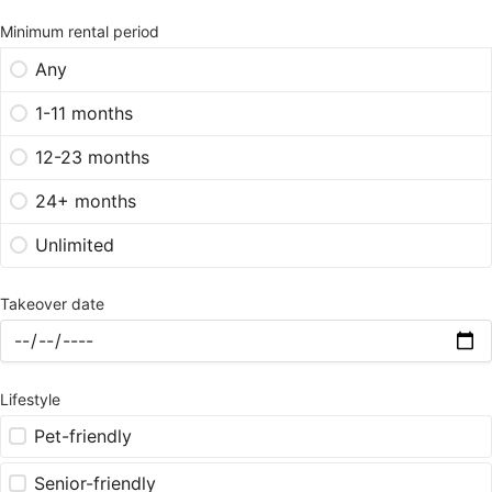
Minimum rental period
Any
1-11 months
12-23 months
24+ months
Unlimited
Takeover date
Lifestyle
Pet-friendly
Senior-friendly