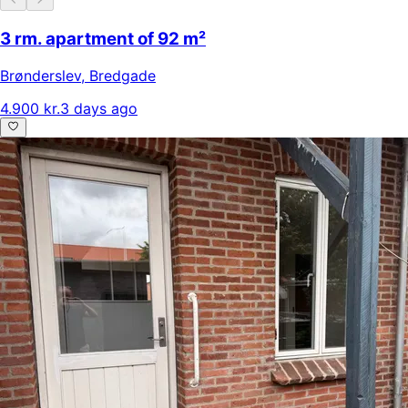
3 rm. apartment of 92 m²
Brønderslev
,
Bredgade
4.900 kr.
3 days ago