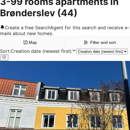
3-99 rooms apartments in
Brønderslev
(44)
Create a free SearchAgent for this search and receive e-
mails about new homes.
Map
Filter and sort
Sort
:
Creation date (newest first)