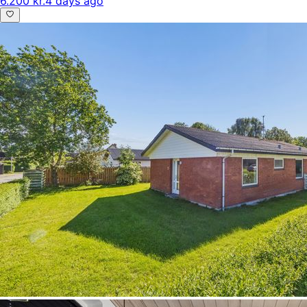
6.200 kr.
4 days ago