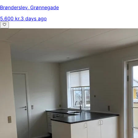
Brønderslev
,
Grønnegade
5.600 kr.
3 days ago