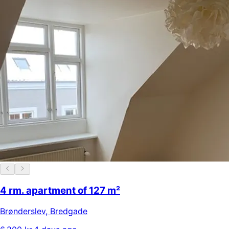
4 rm. apartment of 127 m²
Brønderslev
,
Bredgade