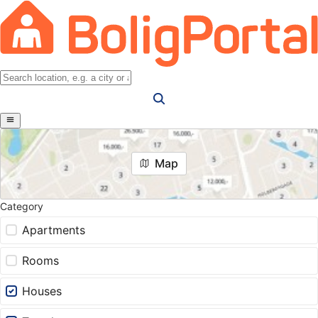
Map
Category
Apartments
Rooms
Houses