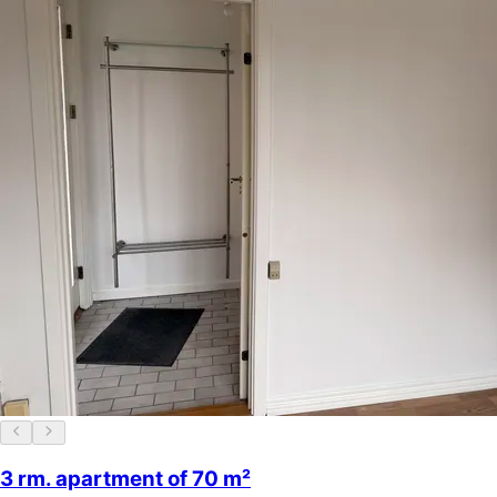
3 rm. apartment of 70 m²